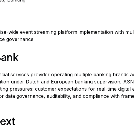
rise-wide event streaming platform implementation with multi
ice governance
Bank
ncial services provider operating multiple banking brands 
titution under Dutch and European banking supervision, AS
ting pressures: customer expectations for real-time digital
or data governance, auditability, and compliance with fra
ext