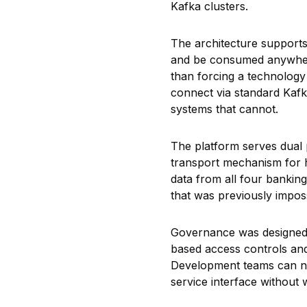
Kafka clusters.
The architecture supports
and be consumed anywhere
than forcing a technology m
connect via standard Kafk
systems that cannot.
The platform
serves dual 
transport mechanism for h
data from all four bankin
that was previously impos
Governance was designed i
based access controls an
Development teams can now
service interface without 