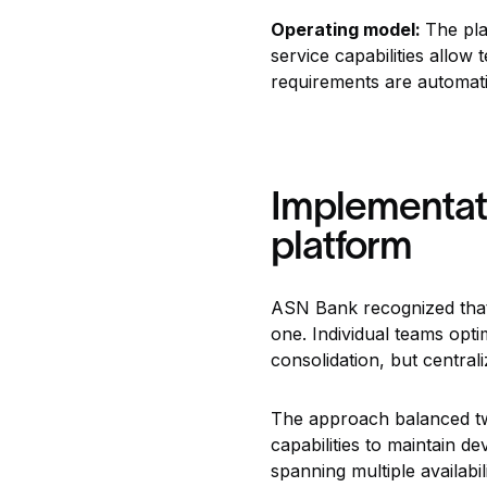
Operating model:
The pla
service capabilities allo
requirements are automati
Implementati
platform
ASN Bank recognized that 
one. Individual teams opti
consolidation, but central
The approach balanced two 
capabilities to maintain d
spanning multiple availabi