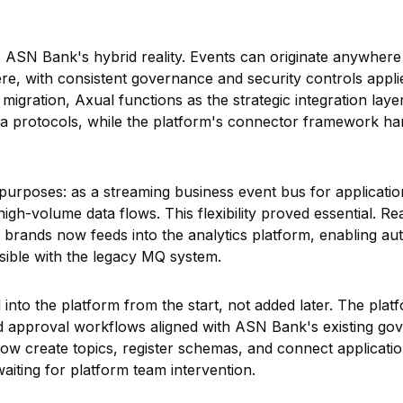
 ASN Bank's hybrid reality. Events can originate anywhere
, with consistent governance and security controls appli
igration, Axual functions as the strategic integration layer
a protocols, while the platform's connector framework han
purposes: as a streaming business event bus for application
igh-volume data flows. This flexibility proved essential. R
g brands now feeds into the analytics platform, enabling a
sible with the legacy MQ system.
nto the platform from the start, not added later. The plat
d approval workflows aligned with ASN Bank's existing g
 create topics, register schemas, and connect applicatio
waiting for platform team intervention.