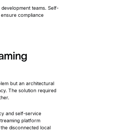
l development teams. Self-
s ensure compliance
eaming
lem but an architectural
ncy. The solution required
ther.
cy and self-service
streaming platform
 the disconnected local