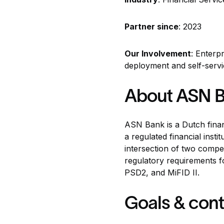
Partner since
: 2023
Our Involvement
: Enterp
deployment and self-serv
About ASN 
ASN Bank
is a Dutch fina
a regulated financial ins
intersection of two compe
regulatory requirements f
PSD2, and MiFID II.
Goals & cont