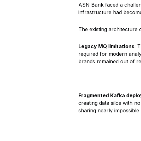
ASN Bank faced a challen
infrastructure had become
The existing architecture 
Legacy MQ limitations
: 
required for modern analy
brands remained out of r
Fragmented Kafka depl
creating data silos with n
sharing nearly impossible 