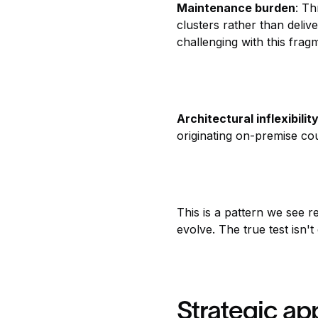
Maintenance burden
: Th
clusters rather than deliv
challenging with this fra
Architectural inflexibilit
originating on-premise cou
This is a pattern we see r
evolve. The true test isn'
Strategic a