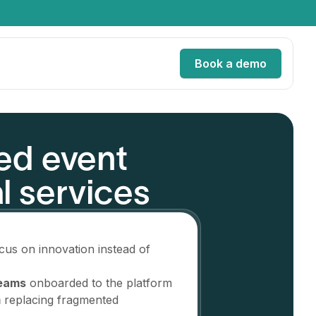
Book a demo
ed event
ervices
l services
Services
es
cus on innovation instead of
teams
onboarded to the platform
m
replacing fragmented