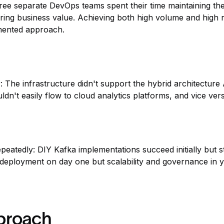
ree separate DevOps teams spent their time maintaining th
ering business value. Achieving both high volume and high 
gmented approach.
y
: The infrastructure didn't support the hybrid architectu
ldn't easily flow to cloud analytics platforms, and vice ver
epeatedly: DIY Kafka implementations succeed initially but 
t deployment on day one but scalability and governance in y
pproach