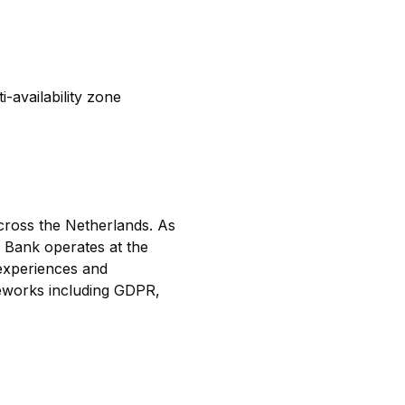
-availability zone
across the Netherlands. As
N Bank operates at the
 experiences and
meworks including GDPR,