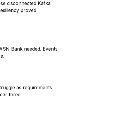
ese disconnected Kafka
resiliency proved
re ASN Bank needed. Events
sa.
struggle as requirements
ear three.