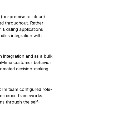
 (on-premise or cloud)
ed throughout. Rather
. Existing applications
dles integration with
 integration and as a bulk
eal-time customer behavior
utomated decision-making
form team configured role-
overnance frameworks.
ns through the self-