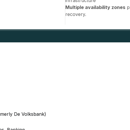
infrastructure
Multiple availability zones
pr
recovery.
rmerly De Volksbank)
ces, Banking