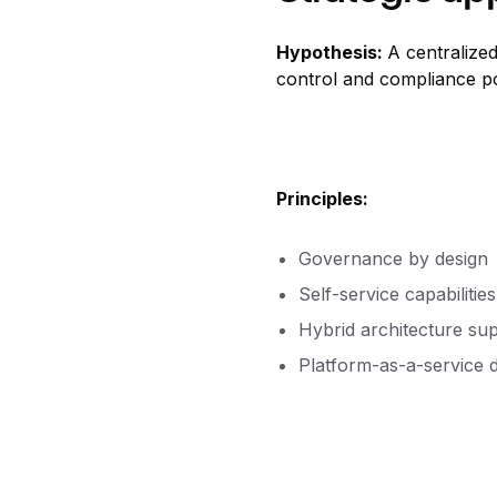
Hypothesis:
A centralized
control and compliance pos
Principles:
Governance by design
Self-service capabilitie
Hybrid architecture su
Platform-as-a-service d