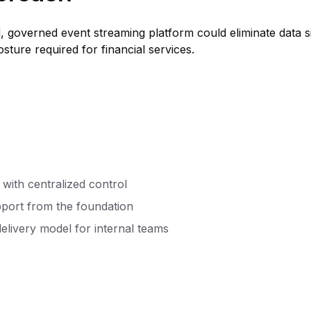
, governed event streaming platform could eliminate data si
ture required for financial services.
s with centralized control
pport from the foundation
elivery model for internal teams