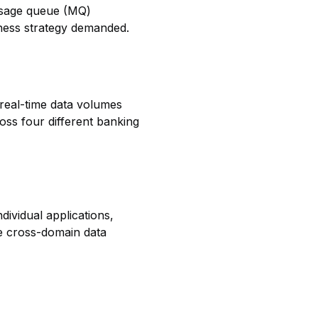
essage queue (MQ)
iness strategy demanded.
real-time data volumes
oss four different banking
dividual applications,
de cross-domain data