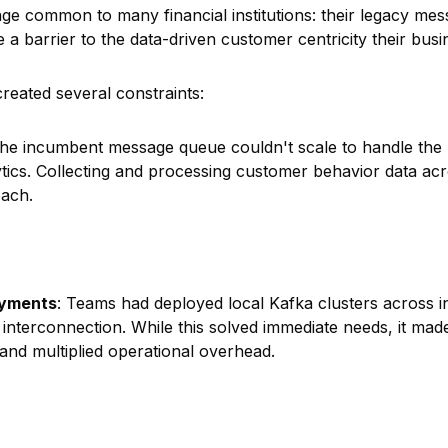
ge common to many financial institutions: their legacy m
 a barrier to the data-driven customer centricity their bus
created several constraints:
The incumbent message queue couldn't scale to handle the 
tics. Collecting and processing customer behavior data acr
each.
oyments
: Teams had deployed local Kafka clusters across in
o interconnection. While this solved immediate needs, it ma
and multiplied operational overhead.