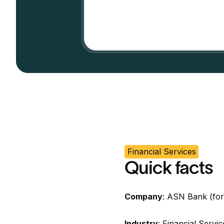
Financial Services
Quick facts
Company
: ASN Bank (fo
Industry
: Financial Servi