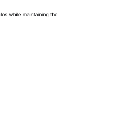
los while maintaining the