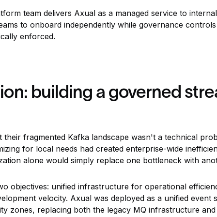
tform team delivers Axual as a managed service to interna
w teams to onboard independently while governance control
cally enforced.
on: building a governed str
their fragmented Kafka landscape wasn't a technical prob
mizing for local needs had created enterprise-wide inefficie
ization alone would simply replace one bottleneck with ano
objectives: unified infrastructure for operational efficien
evelopment velocity. Axual was deployed as a unified event
lity zones, replacing both the legacy MQ infrastructure and