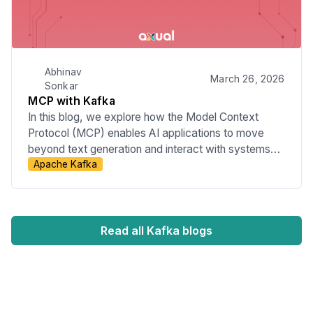
Abhinav
March 26, 2026
Sonkar
MCP with Kafka
In this blog, we explore how the Model Context
Protocol (MCP) enables AI applications to move
beyond text generation and interact with systems
Apache Kafka
like Kafka through structured actions. We will look at
how natural language intent can be translated into
real operations such as managing topics, schemas,
and streaming applications, while also touching on
governance, security, and the role of declarative
Read all Kafka blogs
approaches like KSML.