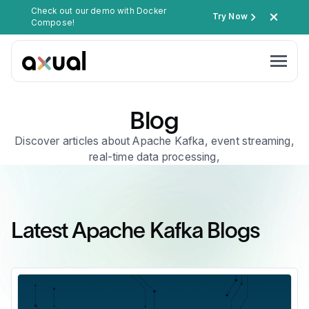
Check out our demo with Docker
Try Now
Compose!
Blog
Discover articles about Apache Kafka, event streaming,
real-time data processing,
Latest Apache Kafka Blogs