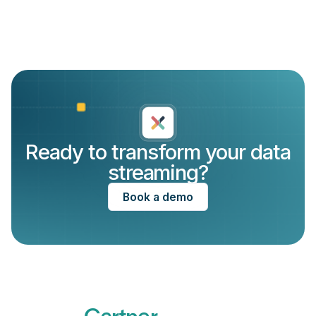
Ready to transform your data
streaming?
Book a demo
Recognized by