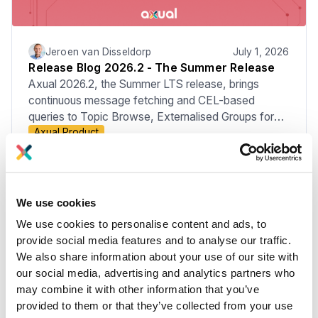
Jeroen van Disseldorp
July 1, 2026
Release Blog 2026.2 - The Summer Release
Axual 2026.2, the Summer LTS release, brings
continuous message fetching and CEL-based
queries to Topic Browse, Externalised Groups for
Axual Product
managing membership through your Identity
Provider, the move to Apicurio v3, improved Audit
Events, KSML 1.3, and new MCP Server
capabilities.
We use cookies
We use cookies to personalise content and ads, to
provide social media features and to analyse our traffic.
We also share information about your use of our site with
our social media, advertising and analytics partners who
may combine it with other information that you’ve
provided to them or that they’ve collected from your use