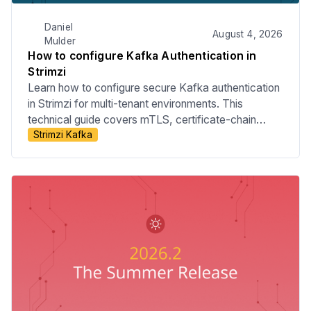
Daniel
August 4, 2026
Mulder
How to configure Kafka Authentication in
Strimzi
Learn how to configure secure Kafka authentication
in Strimzi for multi-tenant environments. This
technical guide covers mTLS, certificate-chain
Strimzi Kafka
principals, tenant-specific listeners, custom principal
builders, OAuth bearer authentication, and the risks
of relying on Strimzi internals.