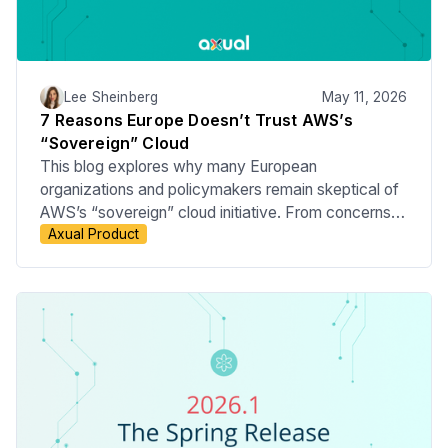
Lee Sheinberg
May 11, 2026
7 Reasons Europe Doesn’t Trust AWS’s
“Sovereign” Cloud
This blog explores why many European
organizations and policymakers remain skeptical of
AWS’s “sovereign” cloud initiative. From concerns
Axual Product
around US jurisdiction and the CLOUD Act to
questions about operational independence, data
governance, and true digital sovereignty, we break
down the key reasons behind Europe’s hesitation.
The article also examines the broader push for
European cloud alternatives and what this means for
enterprises navigating compliance, security, and
infrastructure strategy.