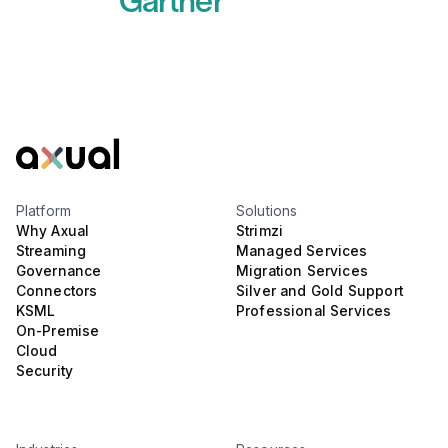
Gartner
Read more
Platform
Solutions
Why Axual
Strimzi
Streaming
Managed Services
Governance
Migration Services
Connectors
Silver and Gold Support
KSML
Professional Services
On-Premise
Cloud
Security