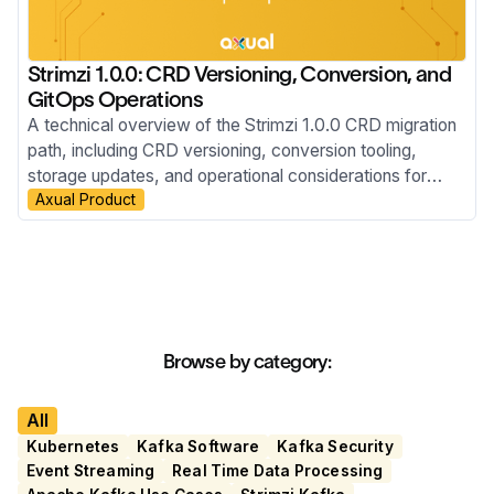
Strimzi 1.0.0: CRD Versioning, Conversion, and
GitOps Operations
A technical overview of the Strimzi 1.0.0 CRD migration
path, including CRD versioning, conversion tooling,
storage updates, and operational considerations for
Axual Product
ArgoCD-managed GitOps Kubernetes environments.
Browse by category:
All
Kubernetes
Kafka Software
Kafka Security
Event Streaming
Real Time Data Processing