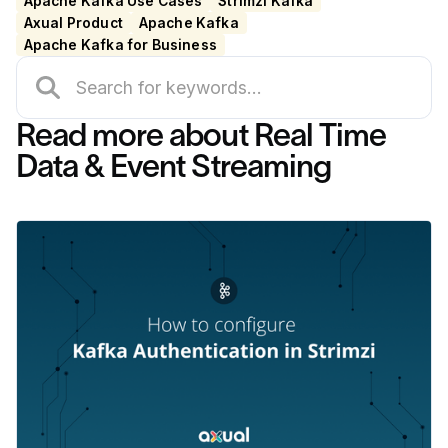
Apache Kafka Use Cases
Strimzi Kafka
Axual Product
Apache Kafka
Apache Kafka for Business
Read more about Real Time
Data & Event Streaming