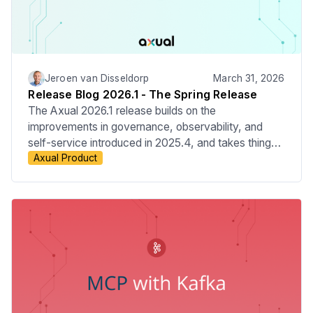
Jeroen van Disseldorp
March 31, 2026
Release Blog 2026.1 - The Spring Release
The Axual 2026.1 release builds on the
improvements in governance, observability, and
self-service introduced in 2025.4, and takes things
Axual Product
a step further. This release adds audit event
coverage across platform resources, giving teams
more visibility and control over what’s happening in
the platform. We’ve also extended OAuth support to
all data plane components, making security more
consistent end to end. On top of that, updates to
Connector management and the Overview Graph
make the platform easier to use and give clearer
insight into platform activity.