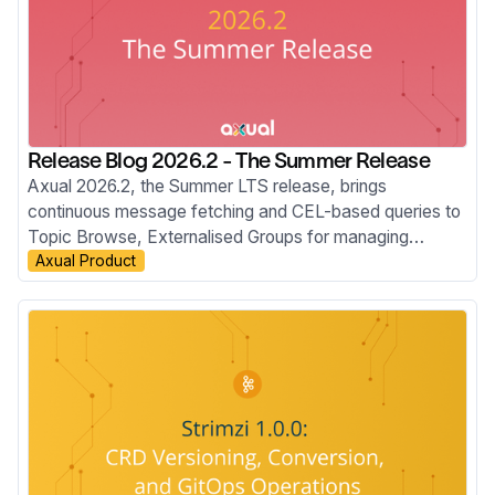
Release Blog 2026.2 - The Summer Release
Axual 2026.2, the Summer LTS release, brings
continuous message fetching and CEL-based queries to
Topic Browse, Externalised Groups for managing
Axual Product
membership through your Identity Provider, the move to
Apicurio v3, improved Audit Events, KSML 1.3, and new
MCP Server capabilities.