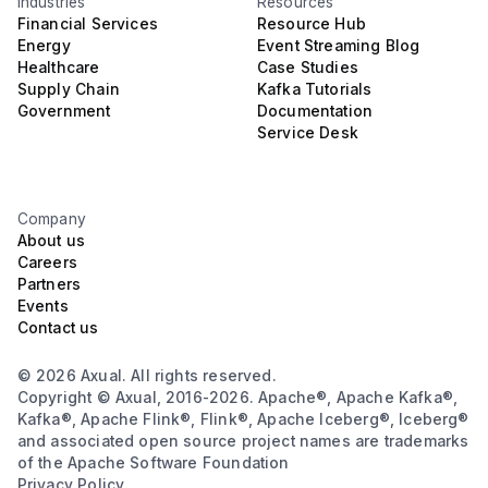
Industries
Resources
Financial Services
Resource Hub
Energy
Event Streaming Blog
Healthcare
Case Studies
Supply Chain
Kafka Tutorials
Government
Documentation
Service Desk
Company
About us
Careers
Partners
Events
Contact us
© 2026 Axual. All rights reserved.
Copyright © Axual, 2016-2026. Apache®, Apache Kafka®,
Kafka®, Apache Flink®, Flink®, Apache Iceberg®, Iceberg®
and associated open source project names are trademarks
of the Apache Software Foundation
Privacy Policy