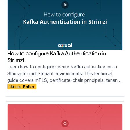
How to configure Kafka Authentication in
Strimzi
Learn how to configure secure Kafka authentication in
Strimzi for multi-tenant environments. This technical
guide covers mTLS, certificate-chain principals, tenant-
Strimzi Kafka
specific listeners, custom principal builders, OAuth
bearer authentication, and the risks of relying on Strimzi
internals.