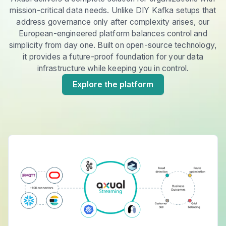
mission-critical data needs. Unlike DIY Kafka setups that
address governance only after complexity arises, our
European-engineered platform balances control and
simplicity from day one. Built on open-source technology,
it provides a future-proof foundation for your data
infrastructure while keeping you in control.
Explore the platform