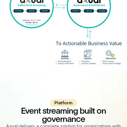
Platform
Event streaming built on
governance
Axual delivers a complete solution for organizations with