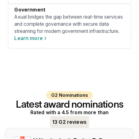
Government
Axual bridges the gap between real-time services
and complete governance with secure data
streaming for modern government infrastructure.
Learn more
G2 Nominations
Latest award nominations
Rated with a 4.5 from more than
13 G2 reviews