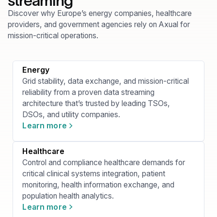
streaming
Discover why Europe’s energy companies, healthcare
providers, and government agencies rely on Axual for
mission-critical operations.
Energy
Grid stability, data exchange, and mission-critical
reliability from a proven data streaming
architecture that’s trusted by leading TSOs,
DSOs, and utility companies.
Learn more
Healthcare
Control and compliance healthcare demands for
critical clinical systems integration, patient
monitoring, health information exchange, and
population health analytics.
Learn more