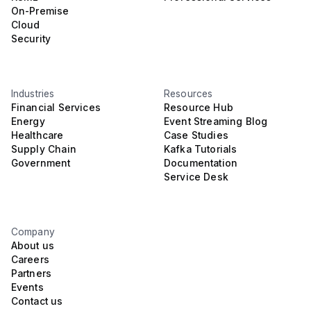
On-Premise
Cloud
Security
Industries
Resources
Financial Services
Resource Hub
Energy
Event Streaming Blog
Healthcare
Case Studies
Supply Chain
Kafka Tutorials
Government
Documentation
Service Desk
Company
About us
Careers
Partners
Events
Contact us