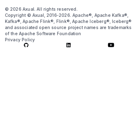
© 2026 Axual. All rights reserved.
Copyright © Axual, 2016-2026. Apache®, Apache Kafka®,
Kafka®, Apache Flink®, Flink®, Apache Iceberg®, Iceberg®
and associated open source project names are trademarks
of the Apache Software Foundation
Privacy Policy