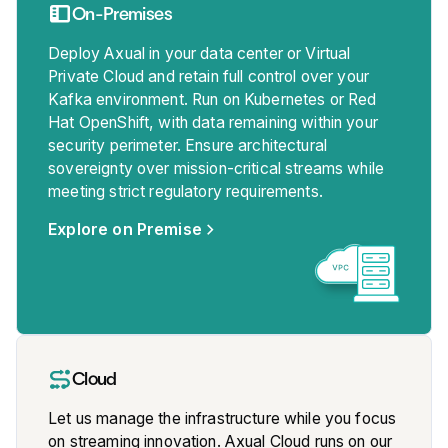
On-Premises
Deploy Axual in your data center or Virtual
Private Cloud and retain full control over your
Kafka environment. Run on Kubernetes or Red
Hat OpenShift, with data remaining within your
security perimeter. Ensure architectural
sovereignty over mission-critical streams while
meeting strict regulatory requirements.
Explore on Premise
Cloud
Let us manage the infrastructure while you focus
on streaming innovation. Axual Cloud runs on our