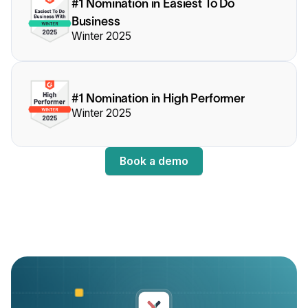
#1 Nomination in Easiest To Do
Business
Winter 2025
#1 Nomination in High Performer
Winter 2025
Book a demo