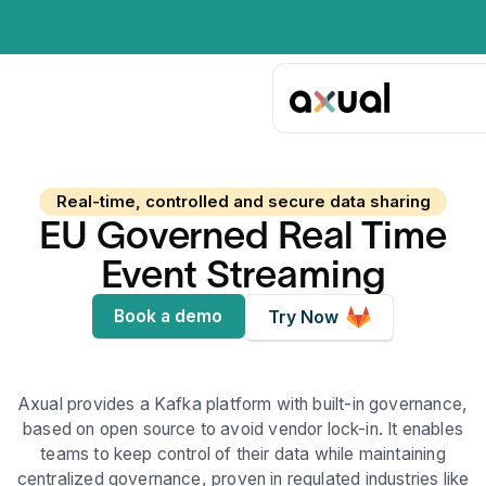
Real-time, controlled and secure data sharing
EU Governed Real Time
Event Streaming
Book a demo
Try Now
Axual provides a Kafka platform with built-in governance,
based on open source to avoid vendor lock-in. It enables
teams to keep control of their data while maintaining
centralized governance, proven in regulated industries like