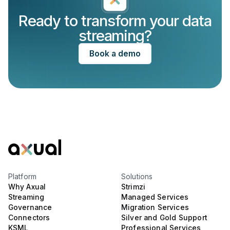
Ready to transform your data
streaming?
Book a demo
Platform
Solutions
Why Axual
Strimzi
Streaming
Managed Services
Governance
Migration Services
Connectors
Silver and Gold Support
KSML
Professional Services