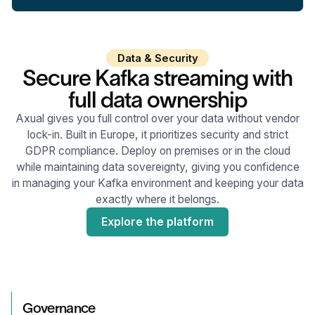
Data & Security
Secure Kafka streaming with
full data ownership
Axual gives you full control over your data without vendor
lock-in. Built in Europe, it prioritizes security and strict
GDPR compliance. Deploy on premises or in the cloud
while maintaining data sovereignty, giving you confidence
in managing your Kafka environment and keeping your data
exactly where it belongs.
Explore the platform
Governance