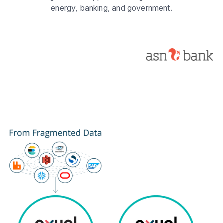
energy, banking, and government.