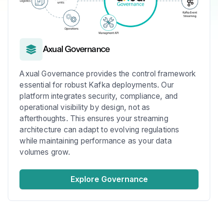
Axual Governance
Axual Governance provides the control framework
essential for robust Kafka deployments. Our
platform integrates security, compliance, and
operational visibility by design, not as
afterthoughts. This ensures your streaming
architecture can adapt to evolving regulations
while maintaining performance as your data
volumes grow.
Explore Governance