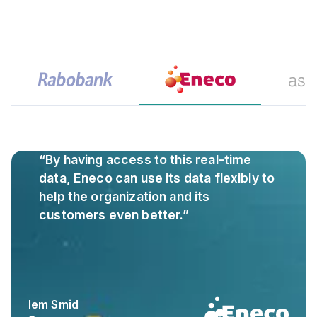
“By having access to this real-time
data, Eneco can use its data flexibly to
help the organization and its
customers even better.”
Iem Smid