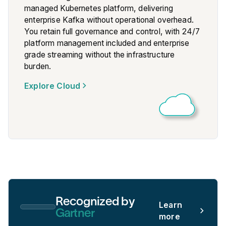
managed Kubernetes platform, delivering
enterprise Kafka without operational overhead.
You retain full governance and control, with 24/7
platform management included and enterprise
grade streaming without the infrastructure
burden.
Explore Cloud
Recognized by
Learn
Gartner
more