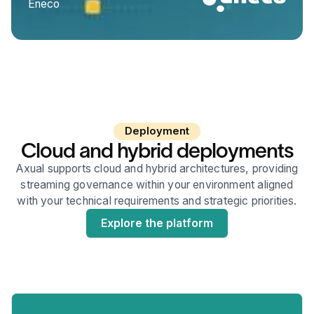
Eneco
Deployment
Cloud and hybrid deployments
Axual supports cloud and hybrid architectures, providing
streaming governance within your environment aligned
with your technical requirements and strategic priorities.
Explore the platform