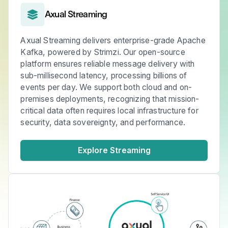
Axual Streaming
Axual Streaming delivers enterprise-grade Apache
Kafka, powered by Strimzi. Our open-source
platform ensures reliable message delivery with
sub-millisecond latency, processing billions of
events per day. We support both cloud and on-
premises deployments, recognizing that mission-
critical data often requires local infrastructure for
security, data sovereignty, and performance.
Explore Streaming