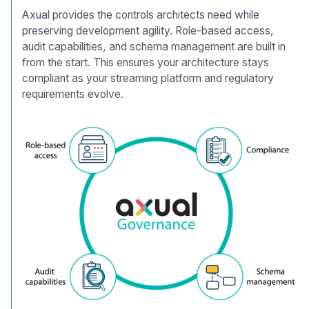
Axual provides the controls architects need while
preserving development agility. Role-based access,
audit capabilities, and schema management are built in
from the start. This ensures your architecture stays
compliant as your streaming platform and regulatory
requirements evolve.