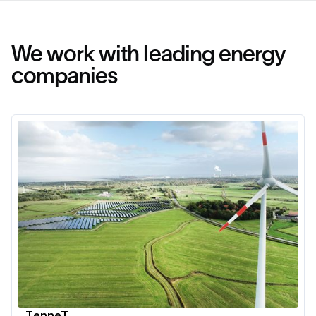
We work with leading energy
companies
TenneT