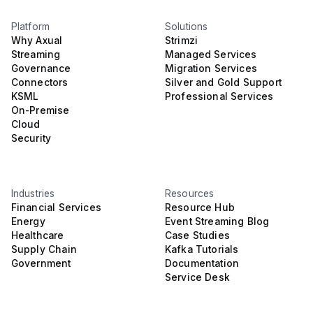
Platform
Solutions
Why Axual
Strimzi
Streaming
Managed Services
Governance
Migration Services
Connectors
Silver and Gold Support
KSML
Professional Services
On-Premise
Cloud
Security
Industries
Resources
Financial Services
Resource Hub
Energy
Event Streaming Blog
Healthcare
Case Studies
Supply Chain
Kafka Tutorials
Government
Documentation
Service Desk