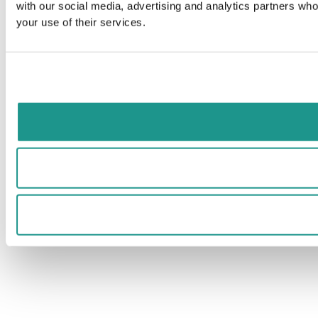
with our social media, advertising and analytics partners who
your use of their services.