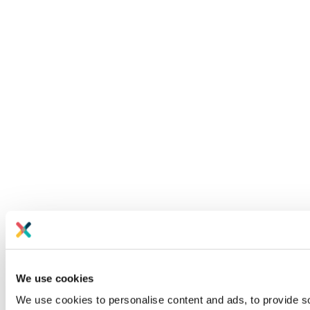
We use cookies
We use cookies to personalise content and ads, to provide soc