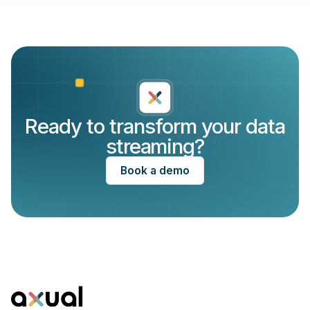
Ready to transform your data
streaming?
Book a demo