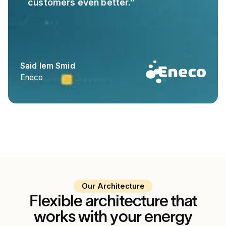
customers even better.”
Said Iem Smid
Eneco
Our Architecture
Flexible architecture that
works with your energy