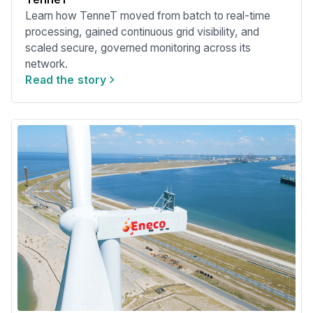
Learn how TenneT moved from batch to real-time
processing, gained continuous grid visibility, and
scaled secure, governed monitoring across its
network.
Read the story