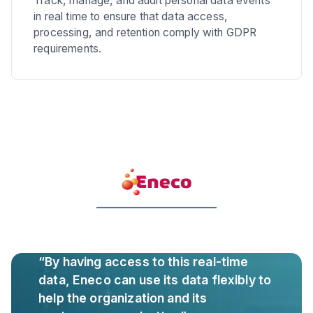
Track, manage, and audit personal data events
in real time to ensure that data access,
processing, and retention comply with GDPR
requirements.
“By having access to this real-time
data, Eneco can use its data flexibly to
help the organization and its