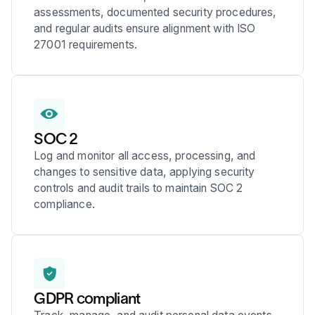
assessments, documented security procedures,
and regular audits ensure alignment with ISO
27001 requirements.
SOC 2
Log and monitor all access, processing, and
changes to sensitive data, applying security
controls and audit trails to maintain SOC 2
compliance.
GDPR compliant