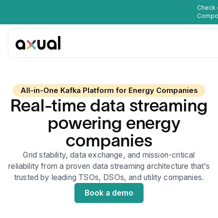
Check 
Compo
All-in-One Kafka Platform for Energy Companies
Real-time data streaming
powering energy
companies
Grid stability, data exchange, and mission-critical
reliability from a proven data streaming architecture that’s
trusted by leading TSOs, DSOs, and utility companies.
Book a demo