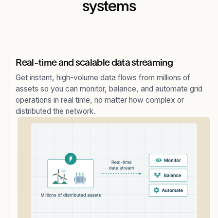
systems
Real-time and scalable data streaming
Get instant, high-volume data flows from millions of
assets so you can monitor, balance, and automate grid
operations in real time, no matter how complex or
distributed the network.