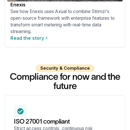
Enexis
See how Enexis uses Axual to combine Strimzi's
open-source framework with enterprise features to
transform smart metering with real-time data
streaming.
Read the story
Security & Compliance
Compliance for now and the
future
ISO 27001 compliant
Strict access controls, continuous risk