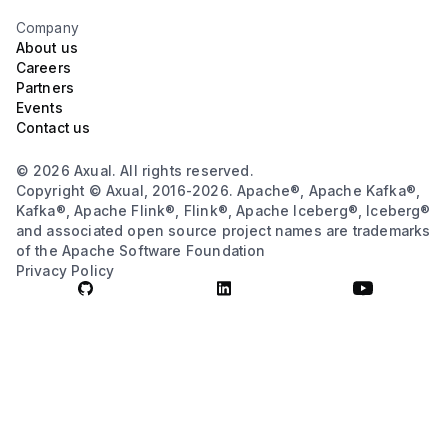
Company
About us
Careers
Partners
Events
Contact us
© 2026 Axual. All rights reserved.
Copyright © Axual, 2016-2026. Apache®, Apache Kafka®,
Kafka®, Apache Flink®, Flink®, Apache Iceberg®, Iceberg®
and associated open source project names are trademarks
of the Apache Software Foundation
Privacy Policy