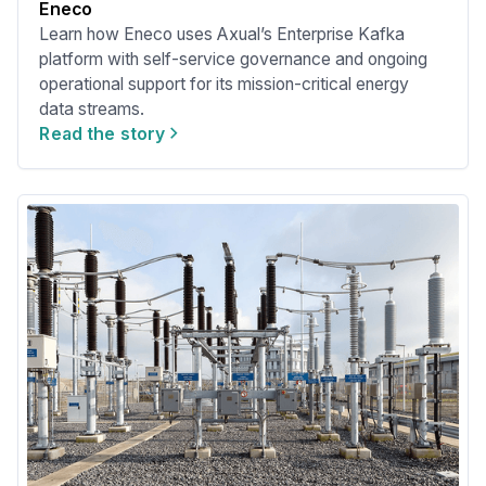
Eneco
Learn how Eneco uses Axual’s Enterprise Kafka
platform with self-service governance and ongoing
operational support for its mission-critical energy
data streams.
Read the story