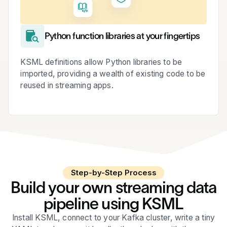
Python function libraries at your fingertips
KSML definitions allow Python libraries to be
imported, providing a wealth of existing code to be
reused in streaming apps.
Step-by-Step Process
Build your own streaming data
pipeline using KSML
Install KSML, connect to your Kafka cluster, write a tiny