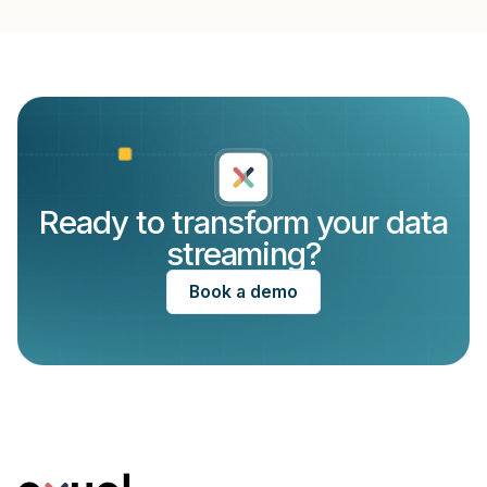
Create a file ‘sensor-inspect.yaml’ in the folder
with ‘sensor-inspect.yaml’
‘/examples’ with the following contents
Execute the ‘
run.sh
’ script in the examples
directory
If everything goes well, you should see the AVRO
sensordata being written to STDOUT.
Ready to transform your data
streaming?
Book a demo