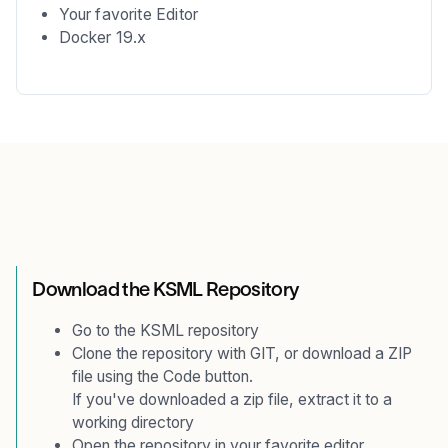
Your favorite Editor
Docker 19.x
Download the KSML Repository
Go to the
KSML repository
Clone the repository with GIT, or download a ZIP
file using the Code button.
If you've downloaded a zip file, extract it to a
working directory
Open the repository in your favorite editor.