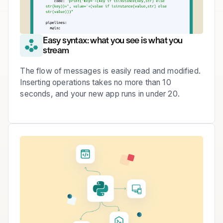
Easy syntax: what you see is what you
stream
The flow of messages is easily read and modified.
Inserting operations takes no more than 10
seconds, and your new app runs in under 20.