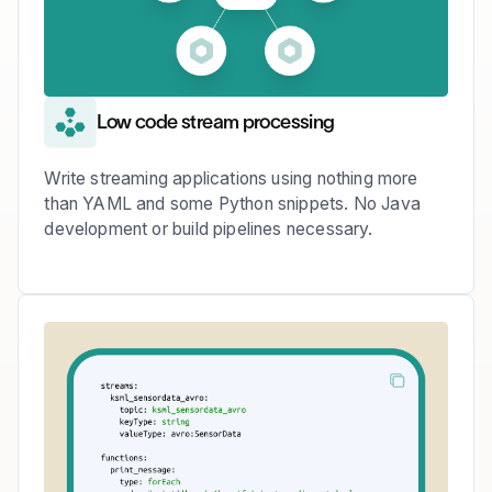
Low code stream processing
Write streaming applications using nothing more
than YAML and some Python snippets. No Java
development or build pipelines necessary.