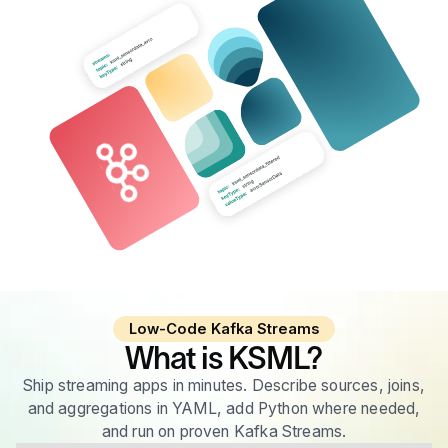
Low-Code Kafka Streams
What is KSML?
Ship streaming apps in minutes. Describe sources, joins,
and aggregations in YAML, add Python where needed,
and run on proven Kafka Streams.