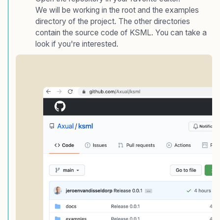
We will be working in the root and the examples
directory of the project. The other directories
contain the source code of KSML. You can take a
look if you're interested.