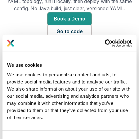
YAML topology, run it locally, then deploy with the same
config. No Java build, just clear, versioned YAML.
Book a Demo
Go to code
We use cookies
We use cookies to personalise content and ads, to
provide social media features and to analyse our traffic.
We also share information about your use of our site with
our social media, advertising and analytics partners who
may combine it with other information that you’ve
provided to them or that they’ve collected from your use
Python function libraries at your fingertips
of their services.
You will build an app to do stream processing on