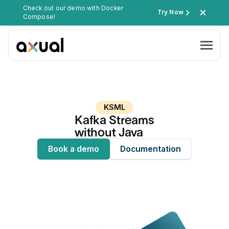
Check out our demo with Docker
Try Now
Compose!
KSML
Kafka Streams
without Java
Book a demo
Documentation