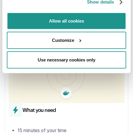
Show details
fictional sensor data (temperature, humidity, light).
Sensor data is generated for you using a simulator.
Your job is to do stream processing in a low-code way
Allow all cookies
using KSML.
Customize
Use necessary cookies only
What you need
15 minutes of your time