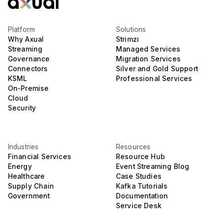
Platform
Solutions
Why Axual
Strimzi
Streaming
Managed Services
Governance
Migration Services
Connectors
Silver and Gold Support
KSML
Professional Services
On-Premise
Cloud
Security
Industries
Resources
Financial Services
Resource Hub
Energy
Event Streaming Blog
Healthcare
Case Studies
Supply Chain
Kafka Tutorials
Government
Documentation
Service Desk