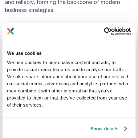
and reliably, forming the backbone of modern
business strategies.
We use cookies
We use cookies to personalise content and ads, to
provide social media features and to analyse our traffic.
Answers to your questions about
We also share information about your use of our site with
Axual’s All-in-one Kafka Platform
our social media, advertising and analytics partners who
Are you curious about our All-in-one Kafka platform? Dive
may combine it with other information that you’ve
into our FAQs
provided to them or that they’ve collected from your use
for all the details you need, and find the answers to your
of their services.
burning questions.
Show details
Can small businesses benefit from Kafka
software?