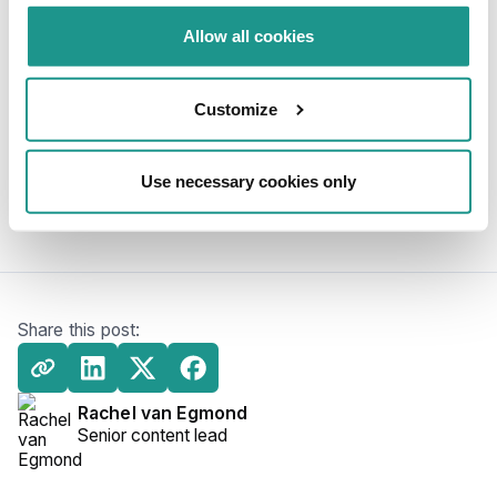
Allow all cookies
Can Enterprise companies beneft from
Kafka Software?
Customize
Why is Apache Kafka software used for
event streaming?
Use necessary cookies only
Share this post:
Rachel van Egmond
Senior content lead