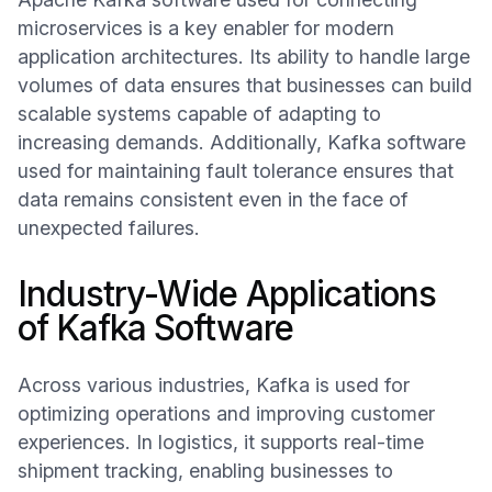
microservices is a key enabler for modern
application architectures. Its ability to handle large
volumes of data ensures that businesses can build
scalable systems capable of adapting to
increasing demands. Additionally, Kafka software
used for maintaining fault tolerance ensures that
data remains consistent even in the face of
unexpected failures.
Industry-Wide Applications
of Kafka Software
Across various industries, Kafka is used for
optimizing operations and improving customer
experiences. In logistics, it supports real-time
shipment tracking, enabling businesses to