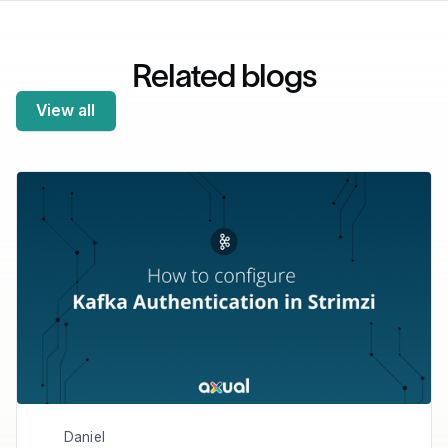
Related blogs
View all
Daniel