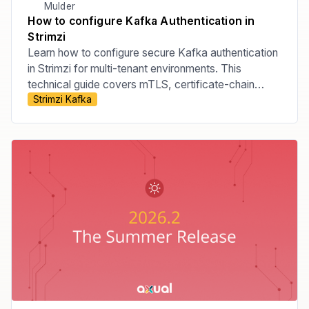
Mulder
How to configure Kafka Authentication in
Strimzi
Learn how to configure secure Kafka authentication
in Strimzi for multi-tenant environments. This
technical guide covers mTLS, certificate-chain
Strimzi Kafka
principals, tenant-specific listeners, custom principal
builders, OAuth bearer authentication, and the risks
of relying on Strimzi internals.