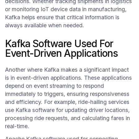
decisions. Whether tracking shipments in logistics
or monitoring IoT device data in manufacturing,
Kafka helps ensure that critical information is
always available when needed.
Kafka Software Used For
Event-Driven Applications
Another where Kafka makes a significant impact
is in event-driven applications. These applications
depend on event streaming to respond
immediately to triggers, ensuring responsiveness
and efficiency. For example, ride-hailing services
use Kafka software for updating driver locations,
processing ride requests, and calculating fares in
real-time.
Apache Kafka software used for connecting