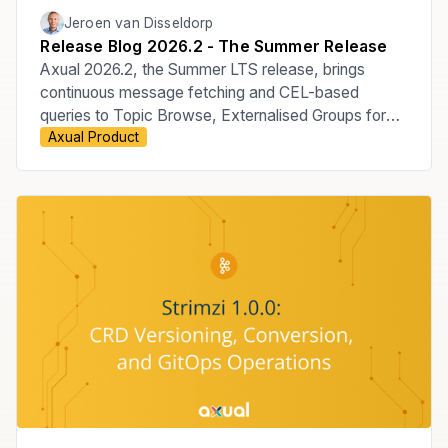
Jeroen van Disseldorp
Release Blog 2026.2 - The Summer Release
Axual 2026.2, the Summer LTS release, brings
continuous message fetching and CEL-based
queries to Topic Browse, Externalised Groups for
Axual Product
managing membership through your Identity
Provider, the move to Apicurio v3, improved Audit
Events, KSML 1.3, and new MCP Server
capabilities.