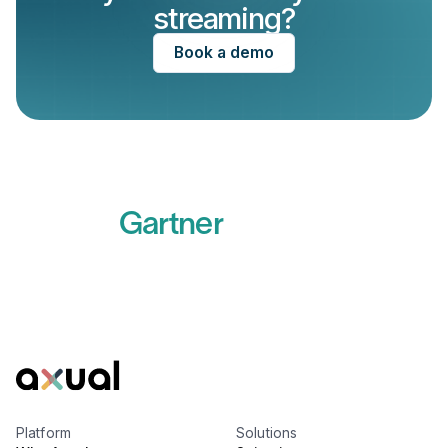
streaming?
Book a demo
Recognized by
Gartner
Read more
Platform
Solutions