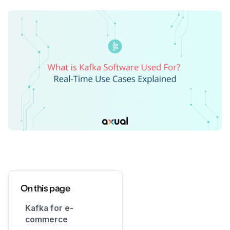
On this page
Kafka for e-
commerce