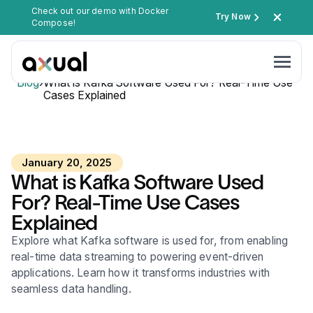
Check out our demo with Docker
Try Now
Compose!
Blog
›
What is Kafka Software Used For? Real-Time Use
Cases Explained
January 20, 2025
What is Kafka Software Used
For? Real-Time Use Cases
Explained
Explore what Kafka software is used for, from enabling
real-time data streaming to powering event-driven
applications. Learn how it transforms industries with
seamless data handling.