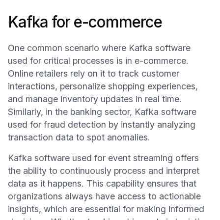
Kafka for e-commerce
One common scenario where Kafka software
used for critical processes is in e-commerce.
Online retailers rely on it to track customer
interactions, personalize shopping experiences,
and manage inventory updates in real time.
Similarly, in the banking sector, Kafka software
used for fraud detection by instantly analyzing
transaction data to spot anomalies.
Kafka software used for event streaming offers
the ability to continuously process and interpret
data as it happens. This capability ensures that
organizations always have access to actionable
insights, which are essential for making informed