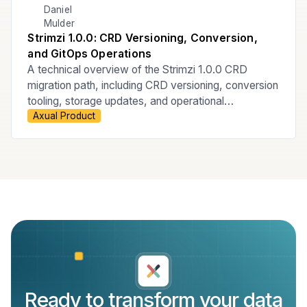
Daniel
Mulder
Strimzi 1.0.0: CRD Versioning, Conversion,
and GitOps Operations
A technical overview of the Strimzi 1.0.0 CRD
migration path, including CRD versioning, conversion
tooling, storage updates, and operational
Axual Product
considerations for ArgoCD-managed GitOps
Kubernetes environments.
Ready to transform your data