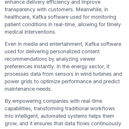
enhance delivery efficiency and improve
transparency with customers. Meanwhile, in
healthcare, Kafka software used for monitoring
patient conditions in real-time, allowing for timely
medical interventions.
Even in media and entertainment, Kafka software
used for delivering personalized content
recommendations by analyzing viewer
preferences instantly. In the energy sector, it
processes data from sensors in wind turbines and
power grids to optimize performance and predict
maintenance needs.
By empowering companies with real-time
capabilities, transforming traditional workflows
into intelligent, automated systems helps them
grow, and it ensures that data flows continuously