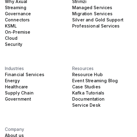
Why Axual
Strimzi
Streaming
Managed Services
Governance
Migration Services
Connectors
Silver and Gold Support
KSML
Professional Services
On-Premise
Cloud
Security
Industries
Resources
Financial Services
Resource Hub
Energy
Event Streaming Blog
Healthcare
Case Studies
Supply Chain
Kafka Tutorials
Government
Documentation
Service Desk
Company
About us