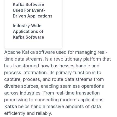
Kafka Software
Used For Event-
Driven Applications
Industry-Wide
Applications of
Kafka Software
Apache Kafka software used for managing real-
time data streams, is a revolutionary platform that
has transformed how businesses handle and
process information. Its primary function is to
capture, process, and route data streams from
diverse sources, enabling seamless operations
across industries. From real-time transaction
processing to connecting modern applications,
Kafka helps handle massive amounts of data
efficiently and reliably.