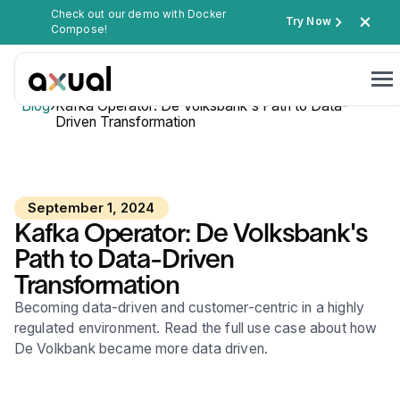
Check out our demo with Docker
Try Now
Compose!
Blog
›
Kafka Operator: De Volksbank's Path to Data-
Driven Transformation
September 1, 2024
Kafka Operator: De Volksbank's
Path to Data-Driven
Transformation
Becoming data-driven and customer-centric in a highly
regulated environment. Read the full use case about how
De Volkbank became more data driven.