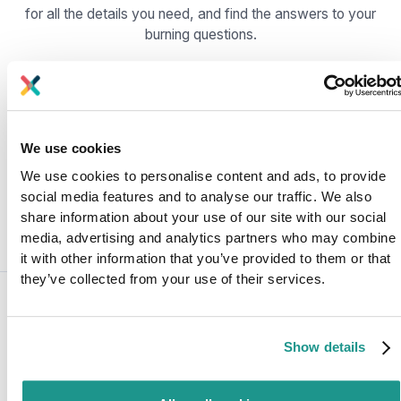
for all the details you need, and find the answers to your
burning questions.
What is Kafka Operator?
How does Kafka Operator work?
We use cookies
We use cookies to personalise content and ads, to provide
Which Kafka Operator is Axual using?
social media features and to analyse our traffic. We also
share information about your use of our site with our social
media, advertising and analytics partners who may combine
it with other information that you’ve provided to them or that
they’ve collected from your use of their services.
Share this post:
Show details
Rachel van Egmond