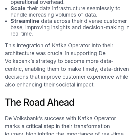
operational overhead.
Scale
their data infrastructure seamlessly to
handle increasing volumes of data.
Streamline
data across their diverse customer
base, improving insights and decision-making in
real time.
This integration of Kafka Operator into their
architecture was crucial in supporting De
Volksbank’s strategy to become more data-
centric, enabling them to make timely, data-driven
decisions that improve customer experience while
also enhancing their societal impact.
The Road Ahead
De Volksbank’s success with Kafka Operator
marks a critical step in their transformation
journey, highlighting the importance of real-time