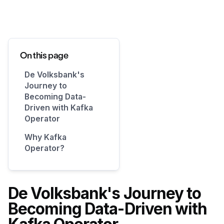
On this page
De Volksbank's
Journey to
Becoming Data-
Driven with Kafka
Operator
Why Kafka
Operator?
De Volksbank's Journey to
Becoming Data-Driven with