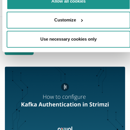
Senior content lead
Allow all cookies
Customize
Related blogs
Use necessary cookies only
View all