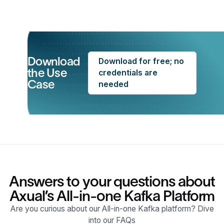
Download
Download for free; no
the Use
credentials are
Case
needed
Answers to your questions about
Axual’s All-in-one Kafka Platform
Are you curious about our All-in-one Kafka platform? Dive
into our FAQs