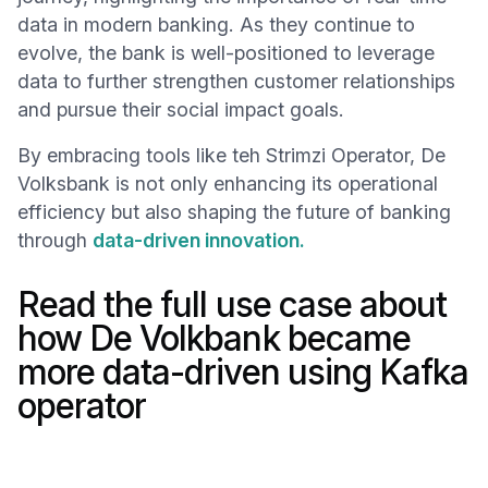
data in modern banking. As they continue to
evolve, the bank is well-positioned to leverage
data to further strengthen customer relationships
and pursue their social impact goals.
By embracing tools like teh Strimzi Operator, De
Volksbank is not only enhancing its operational
efficiency but also shaping the future of banking
through
data-driven innovation.
Read the full use case about
how De Volkbank became
more data-driven using Kafka
operator