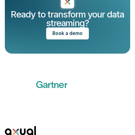
Ready to transform your data
streaming?
Book a demo
Recognized by
Gartner
Read more