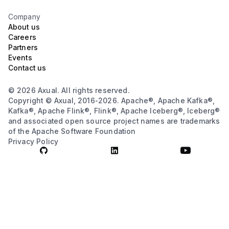
Company
About us
Careers
Partners
Events
Contact us
© 2026 Axual. All rights reserved.
Copyright © Axual, 2016-2026. Apache®, Apache Kafka®,
Kafka®, Apache Flink®, Flink®, Apache Iceberg®, Iceberg®
and associated open source project names are trademarks
of the Apache Software Foundation
Privacy Policy