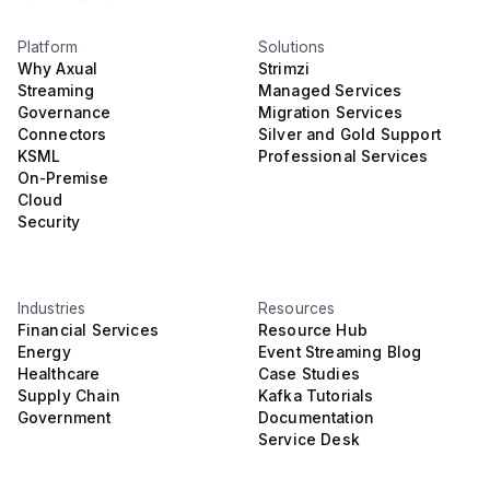
Platform
Solutions
Why Axual
Strimzi
Streaming
Managed Services
Governance
Migration Services
Connectors
Silver and Gold Support
KSML
Professional Services
On-Premise
Cloud
Security
Industries
Resources
Financial Services
Resource Hub
Energy
Event Streaming Blog
Healthcare
Case Studies
Supply Chain
Kafka Tutorials
Government
Documentation
Service Desk