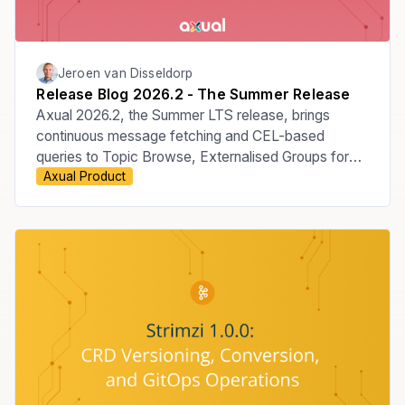
Jeroen van Disseldorp
Release Blog 2026.2 - The Summer Release
Axual 2026.2, the Summer LTS release, brings
continuous message fetching and CEL-based
queries to Topic Browse, Externalised Groups for
Axual Product
managing membership through your Identity
Provider, the move to Apicurio v3, improved Audit
Events, KSML 1.3, and new MCP Server
capabilities.