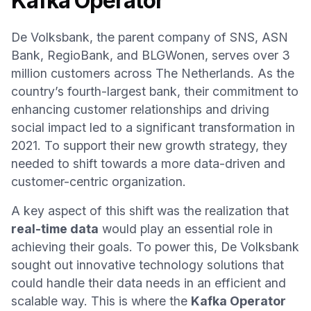
Kafka Operator
De Volksbank, the parent company of SNS, ASN
Bank, RegioBank, and BLGWonen, serves over 3
million customers across The Netherlands. As the
country’s fourth-largest bank, their commitment to
enhancing customer relationships and driving
social impact led to a significant transformation in
2021. To support their new growth strategy, they
needed to shift towards a more data-driven and
customer-centric organization.
A key aspect of this shift was the realization that
real-time data
would play an essential role in
achieving their goals. To power this, De Volksbank
sought out innovative technology solutions that
could handle their data needs in an efficient and
scalable way. This is where the
Kafka Operator