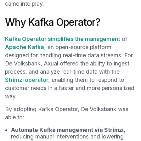
came into play.
Why Kafka Operator?
Kafka Operator simplifies the management
of
Apache Kafka
,
an open-source platform
designed for handling real-time data streams. For
De Volksbank, Axual offered the ability to ingest,
process, and analyze real-time data with the
Strimzi operator,
enabling them to respond to
customer needs in a faster and more personalized
way.
By adopting Kafka Operator, De Volksbank was
able to:
Automate Kafka management via Strimzi
,
reducing manual interventions and lowering