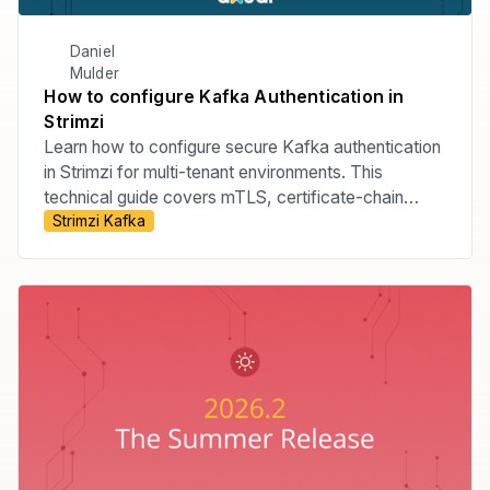
Daniel
Mulder
How to configure Kafka Authentication in
Strimzi
Learn how to configure secure Kafka authentication
in Strimzi for multi-tenant environments. This
technical guide covers mTLS, certificate-chain
Strimzi Kafka
principals, tenant-specific listeners, custom principal
builders, OAuth bearer authentication, and the risks
of relying on Strimzi internals.