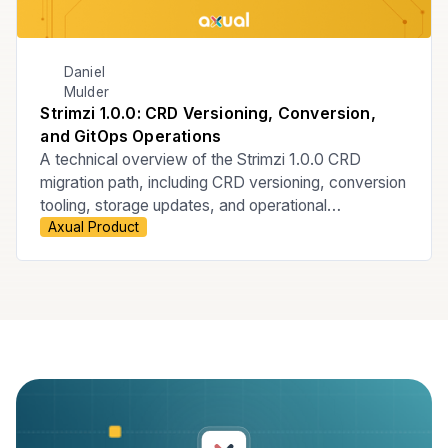
Daniel
Mulder
Strimzi 1.0.0: CRD Versioning, Conversion,
and GitOps Operations
A technical overview of the Strimzi 1.0.0 CRD
migration path, including CRD versioning, conversion
tooling, storage updates, and operational
Axual Product
considerations for ArgoCD-managed GitOps
Kubernetes environments.