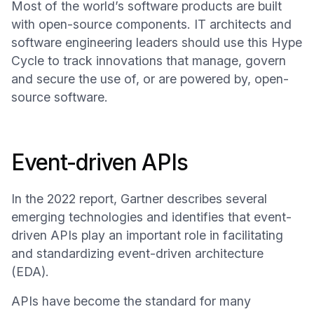
Most of the world’s software products are built
with open-source components. IT architects and
software engineering leaders should use this Hype
Cycle to track innovations that manage, govern
and secure the use of, or are powered by, open-
source software.
Event-driven APIs
In the 2022 report, Gartner describes several
emerging technologies and identifies that event-
driven APIs play an important role in facilitating
and standardizing event-driven architecture
(EDA).
APIs have become the standard for many