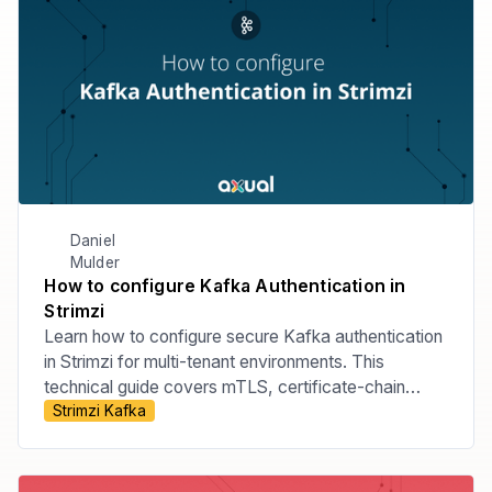
Daniel
Mulder
How to configure Kafka Authentication in
Strimzi
Learn how to configure secure Kafka authentication
in Strimzi for multi-tenant environments. This
technical guide covers mTLS, certificate-chain
Strimzi Kafka
principals, tenant-specific listeners, custom principal
builders, OAuth bearer authentication, and the risks
of relying on Strimzi internals.