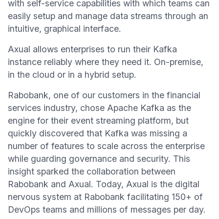
with self-service capabilities with which teams can
easily setup and manage data streams through an
intuitive, graphical interface.
Axual allows enterprises to run their Kafka
instance reliably where they need it. On-premise,
in the cloud or in a hybrid setup.
Rabobank, one of our customers in the financial
services industry, chose Apache Kafka as the
engine for their event streaming platform, but
quickly discovered that Kafka was missing a
number of features to scale across the enterprise
while guarding governance and security. This
insight sparked the collaboration between
Rabobank and Axual. Today, Axual is the digital
nervous system at Rabobank facilitating 150+ of
DevOps teams and millions of messages per day.