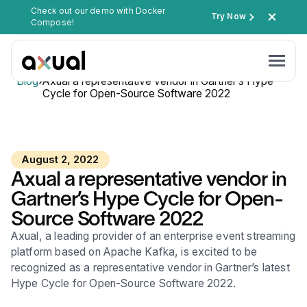
Check out our demo with Docker
Try Now
Compose!
Blog
›
Axual a representative vendor in Gartner’s Hype
Cycle for Open-Source Software 2022
August 2, 2022
Axual a representative vendor in
Gartner’s Hype Cycle for Open-
Source Software 2022
Axual, a leading provider of an enterprise event streaming
platform based on Apache Kafka, is excited to be
recognized as a representative vendor in Gartner’s latest
Hype Cycle for Open-Source Software 2022.