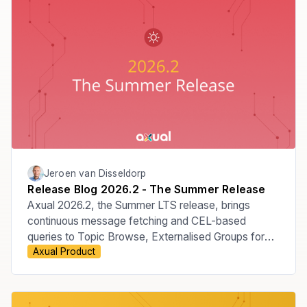
Jeroen van Disseldorp
Release Blog 2026.2 - The Summer Release
Axual 2026.2, the Summer LTS release, brings
continuous message fetching and CEL-based
queries to Topic Browse, Externalised Groups for
Axual Product
managing membership through your Identity
Provider, the move to Apicurio v3, improved Audit
Events, KSML 1.3, and new MCP Server
capabilities.