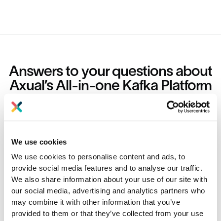
Answers to your questions about
Axual’s All-in-one Kafka Platform
Are you curious about our All-in-one Kafka platform? Dive
into our FAQs
for all the details you need, and find the answers to your
burning questions.
We use cookies
We use cookies to personalise content and ads, to
What is Kafka Software
provide social media features and to analyse our traffic.
We also share information about your use of our site with
our social media, advertising and analytics partners who
What is Kafka software used for?
may combine it with other information that you’ve
provided to them or that they’ve collected from your use