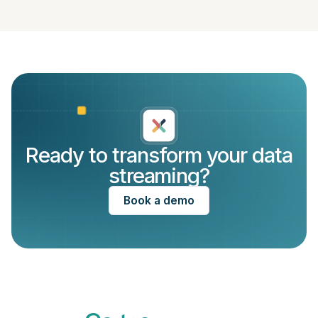
Ready to transform your data
streaming?
Book a demo
Recognized by