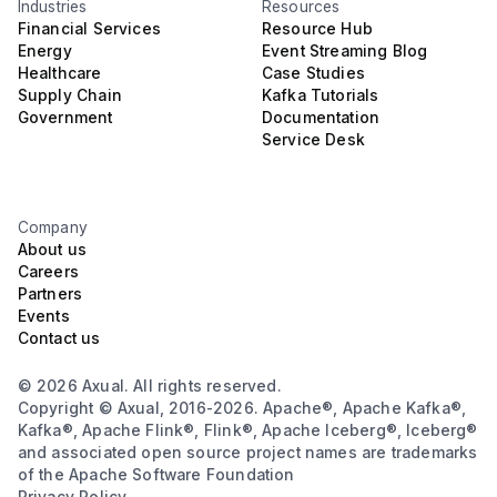
Industries
Resources
Financial Services
Resource Hub
Energy
Event Streaming Blog
Healthcare
Case Studies
Supply Chain
Kafka Tutorials
Government
Documentation
Service Desk
Company
About us
Careers
Partners
Events
Contact us
© 2026 Axual. All rights reserved.
Copyright © Axual, 2016-2026. Apache®, Apache Kafka®,
Kafka®, Apache Flink®, Flink®, Apache Iceberg®, Iceberg®
and associated open source project names are trademarks
of the Apache Software Foundation