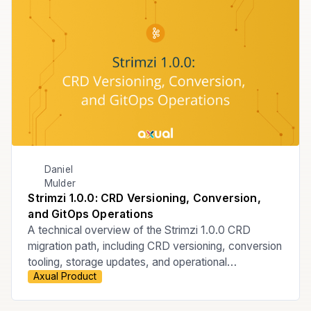
Daniel
Mulder
Strimzi 1.0.0: CRD Versioning, Conversion,
and GitOps Operations
A technical overview of the Strimzi 1.0.0 CRD
migration path, including CRD versioning, conversion
tooling, storage updates, and operational
Axual Product
considerations for ArgoCD-managed GitOps
Kubernetes environments.