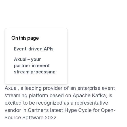
On this page
Event-driven APIs
Axual – your
partner in event
stream processing
Axual, a leading provider of an enterprise event
streaming platform based on Apache Kafka, is
excited to be recognized as a representative
vendor in Gartner’s latest Hype Cycle for Open-
Source Software 2022.