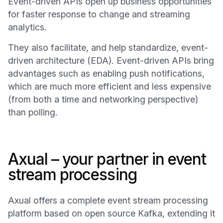
Event-driven APIs open up business opportunities
for faster response to change and streaming
analytics.
They also facilitate, and help standardize, event-
driven architecture (EDA). Event-driven APIs bring
advantages such as enabling push notifications,
which are much more efficient and less expensive
(from both a time and networking perspective)
than polling.
Axual – your partner in event
stream processing
Axual offers a complete event stream processing
platform based on open source Kafka, extending it