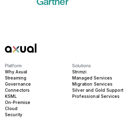
Gartner
Read more
Platform
Solutions
Why Axual
Strimzi
Streaming
Managed Services
Governance
Migration Services
Connectors
Silver and Gold Support
KSML
Professional Services
On-Premise
Cloud
Security