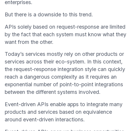
enterprises.
But there is a downside to this trend.
APIs solely based on request-response are limited
by the fact that each system must know what they
want from the other.
Today’s services mostly rely on other products or
services across their eco-system. In this context,
the request-response integration style can quickly
reach a dangerous complexity as it requires an
exponential number of point-to-point integrations
between the different systems involved.
Event-driven APIs enable apps to integrate many
products and services based on equivalence
around event-driven interactions.