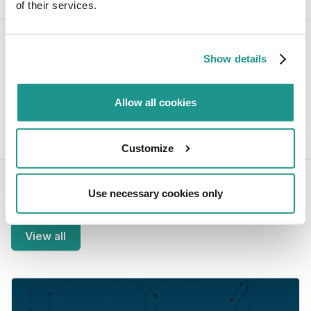
of their services.
Share this post:
Show details
Allow all cookies
Joey Compeer
Business Development
Customize
Use necessary cookies only
Related blogs
View all