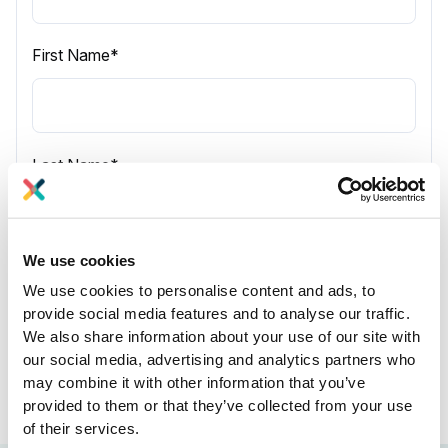
First Name
*
Last Name
*
We use cookies
Company name
*
We use cookies to personalise content and ads, to
provide social media features and to analyse our traffic.
We also share information about your use of our site with
our social media, advertising and analytics partners who
may combine it with other information that you’ve
provided to them or that they’ve collected from your use
of their services.