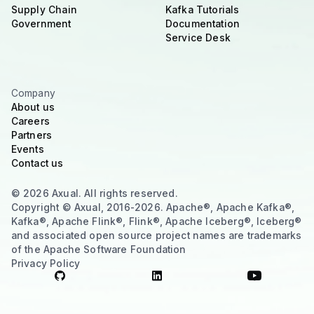
Supply Chain
Kafka Tutorials
Government
Documentation
Service Desk
Company
About us
Careers
Partners
Events
Contact us
© 2026 Axual. All rights reserved.
Copyright © Axual, 2016-2026. Apache®, Apache Kafka®,
Kafka®, Apache Flink®, Flink®, Apache Iceberg®, Iceberg®
and associated open source project names are trademarks
of the Apache Software Foundation
Privacy Policy