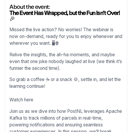
About the event:
The Event Has Wrapped, but the Fun Isn’t Over!
🎉
Missed the live action? No worries! The webinar is
now on-demand, ready for you to enjoy whenever and
wherever you want. 🖥️🍿
Relive the insights, the ah-ha moments, and maybe
even that one joke nobody laughed at live (we think it’s
funnier the second time).
So grab a coffee ☕ or a snack 🍪, settle in, and let the
learning continue!
Watch here
Join us as we dive into how PostNL leverages Apache
Kafka to track millions of parcels in real-time,
powering notifications and ensuring seamless
customer experiences. In this session, we’ll break