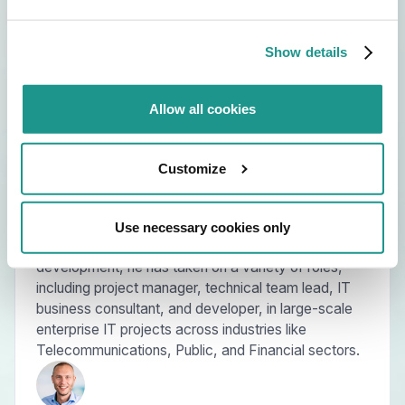
Show details
Allow all cookies
About the speakers
Customize
Guy is a dedicated IT delivery specialist. Driving
growth with his team and delivering value through
collaborative efforts is what he does best. With
Use necessary cookies only
extensive experience in IT integration and custom
development, he has taken on a variety of roles,
including project manager, technical team lead, IT
business consultant, and developer, in large-scale
enterprise IT projects across industries like
Telecommunications, Public, and Financial sectors.