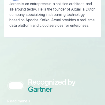
Jeroen is an entrepreneur, a solution architect, and
all-around techy. He is the founder of Axual; a Dutch
company specializing in streaming technology
based on Apache Kafka. Axual provides a real-time
data platform and cloud services for enterprises.
Recognized by
Gartner
Read more