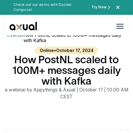
Check out our demo with Docker
Try Now
Compose!
Events
›
How PostNL scaled to 100M+ messages daily
with Kafka
Online
•
October 17, 2024
How PostNL scaled to
100M+ messages daily
with Kafka
a webinar by Appythings & Axual | October 17 | 10.00 AM
CEST