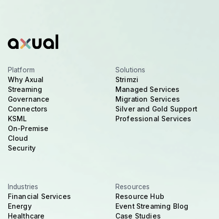
Platform
Solutions
Why Axual
Strimzi
Streaming
Managed Services
Governance
Migration Services
Connectors
Silver and Gold Support
KSML
Professional Services
On-Premise
Cloud
Security
Industries
Resources
Financial Services
Resource Hub
Energy
Event Streaming Blog
Healthcare
Case Studies