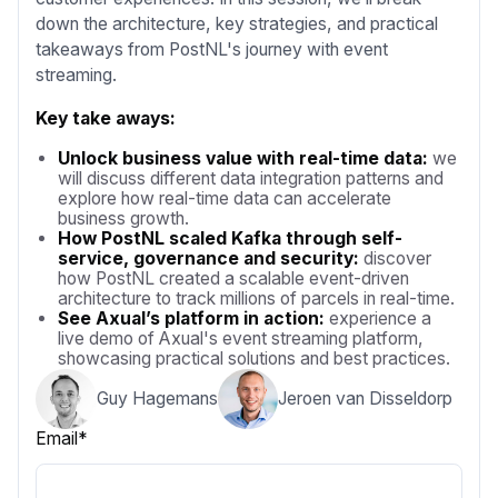
down the architecture, key strategies, and practical
takeaways from PostNL's journey with event
streaming.
Key take aways:
Unlock business value with real-time data:
we
will discuss different data integration patterns and
explore how real-time data can accelerate
business growth.
How PostNL scaled Kafka through self-
service, governance and security:
discover
how PostNL created a scalable event-driven
architecture to track millions of parcels in real-time.
See Axual’s platform in action:
experience a
live demo of Axual's event streaming platform,
showcasing practical solutions and best practices.
Guy Hagemans
Jeroen van Disseldorp
Email
*