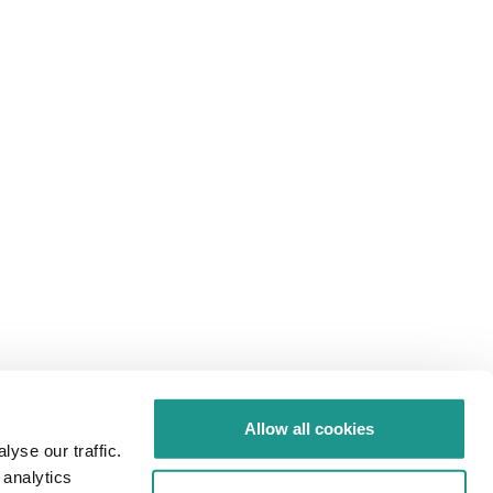
Allow all cookies
yse our traffic.
 analytics