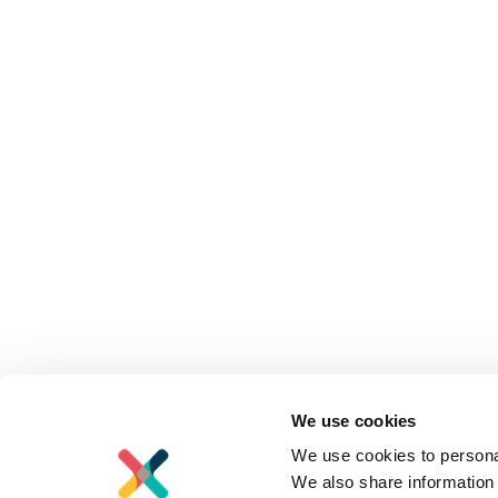
We use cookies
We use cookies to personal
We also share information 