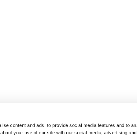
ise content and ads, to provide social media features and to anal
about your use of our site with our social media, advertising and